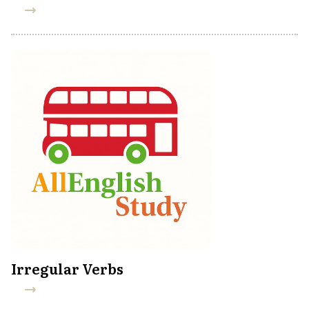
Irregular Verbs