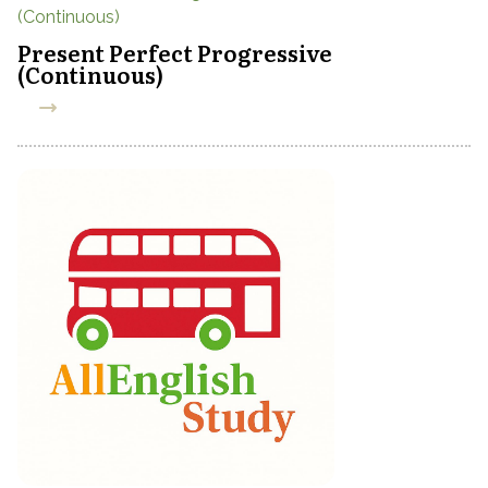
Present Perfect Progressive
(Continuous)