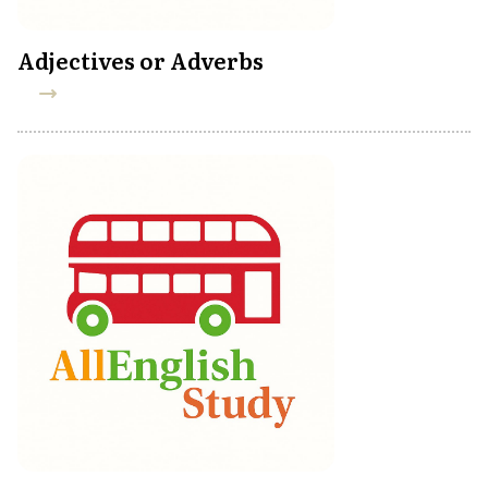
Adjectives or Adverbs