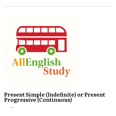
Present Simple (Indefinite) or Present
Progressive (Continuous)