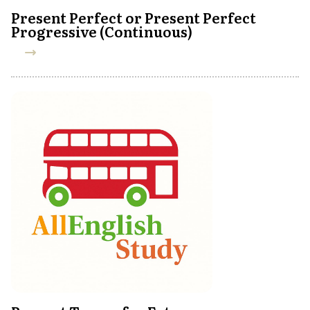
Present Perfect or Present Perfect
Progressive (Continuous)