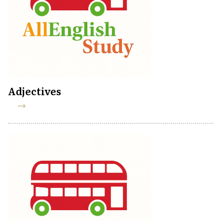
Adjectives