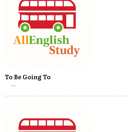
To Be Going To