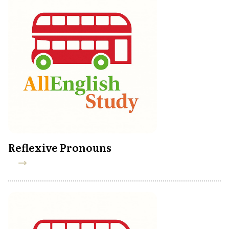
Reflexive Pronouns