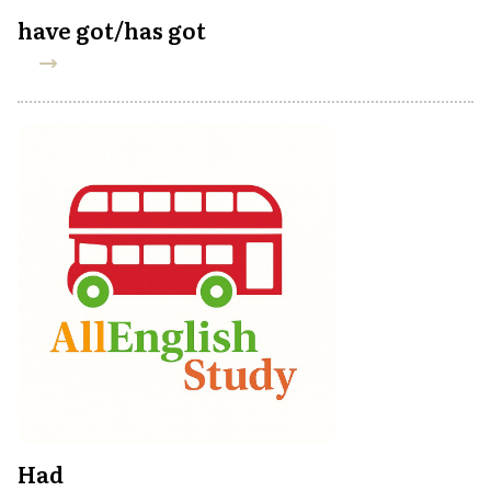
have got/has got
Had