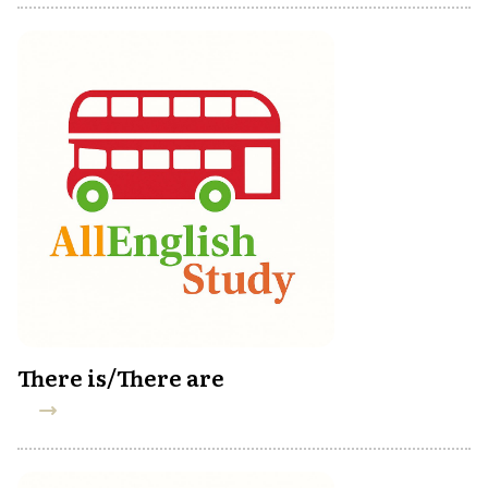
There is/There are