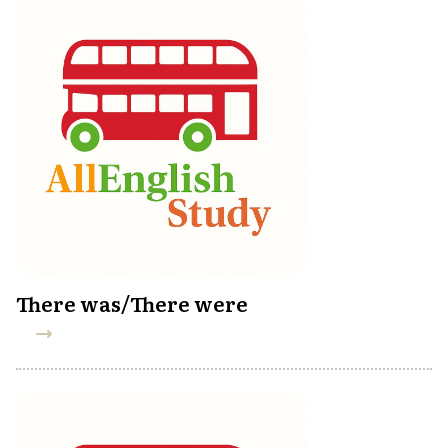
There was/There were