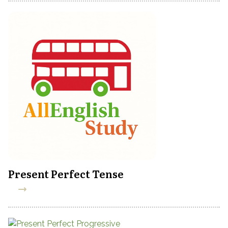
Present Perfect Tense