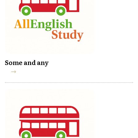
Some and any