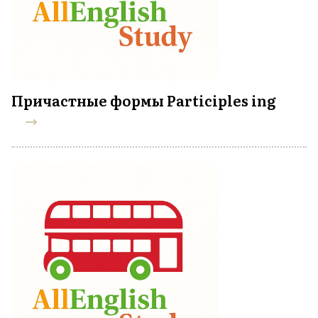
Причастные формы Participles ing