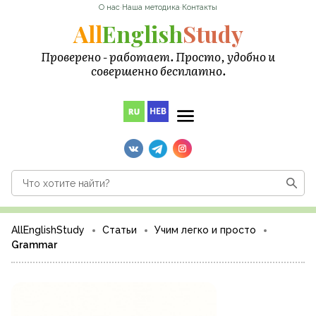
О нас
·
Наша методика
·
Контакты
All
English
Study
Проверено - работает. Просто, удобно и
совершенно бесплатно.
AllEnglishStudy
Статьи
Учим легко и просто
Grammar