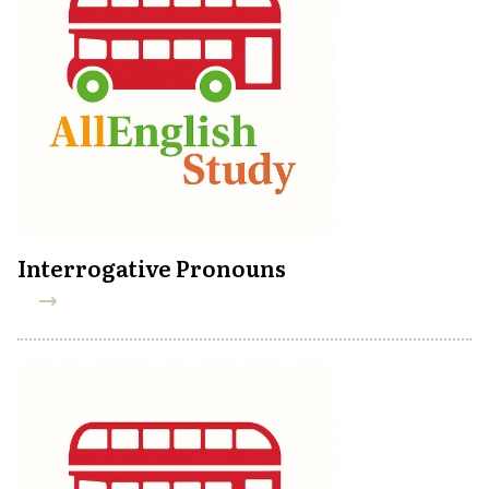
Interrogative Pronouns