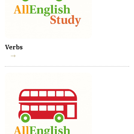
Verbs