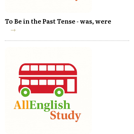
To Be in the Past Tense - was, were