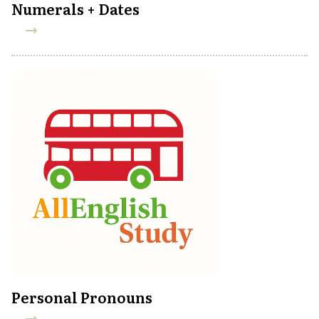
Numerals + Dates
Personal Pronouns