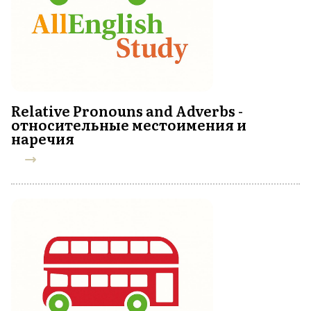
Relative Pronouns and Adverbs -
относительные местоимения и
наречия