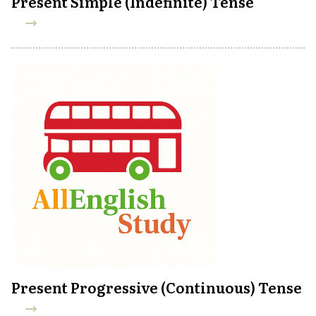
Present Simple (Indefinite) Tense
Present Progressive (Continuous) Tense