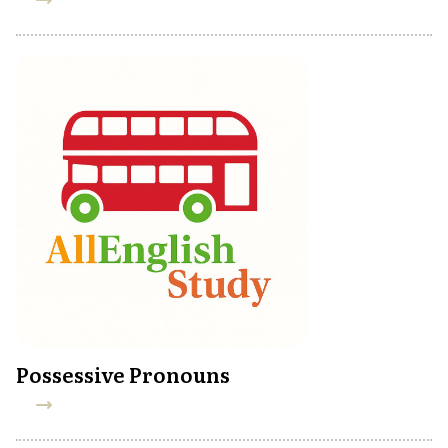
Possessive Pronouns