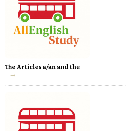
The Articles a/an and the