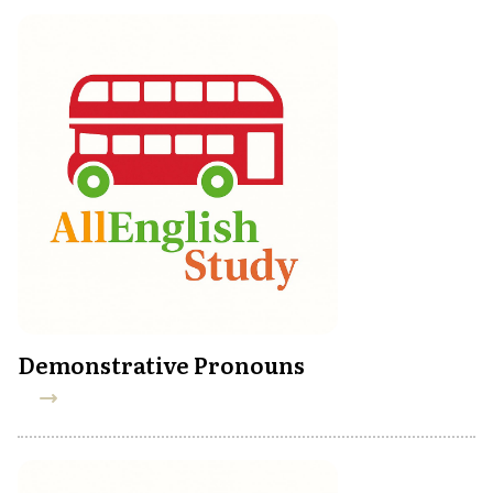
Demonstrative Pronouns