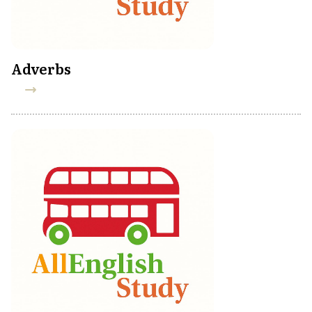
Adverbs