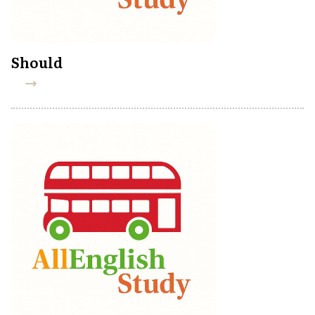
Should