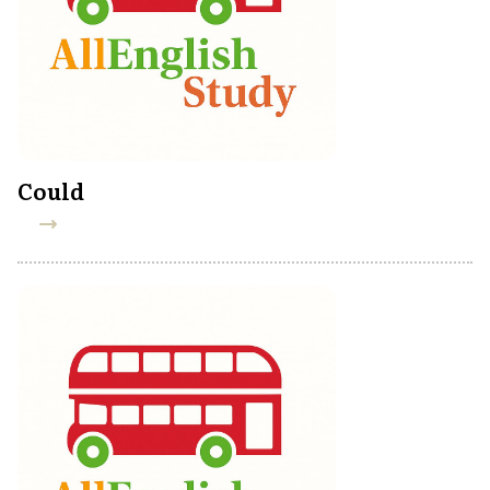
Could