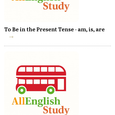
To Be in the Present Tense - am, is, are