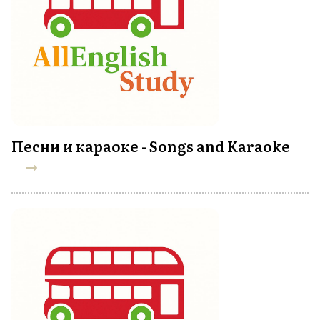
Песни и караоке - Songs and Karaoke