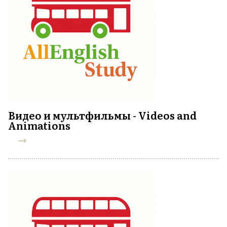
Видео и мультфильмы - Videos and
Animations