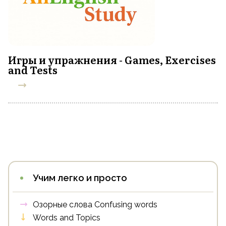
Игры и упражнения - Games, Exercises
and Tests
Учим легко и просто
Озорные слова Confusing words
Words and Topics