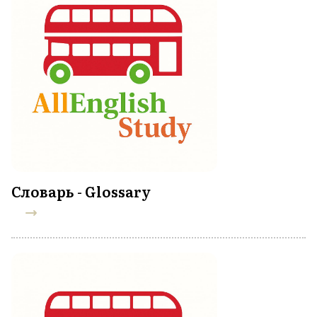
Словарь - Glossary