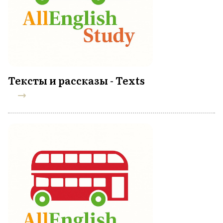
Тексты и рассказы - Texts