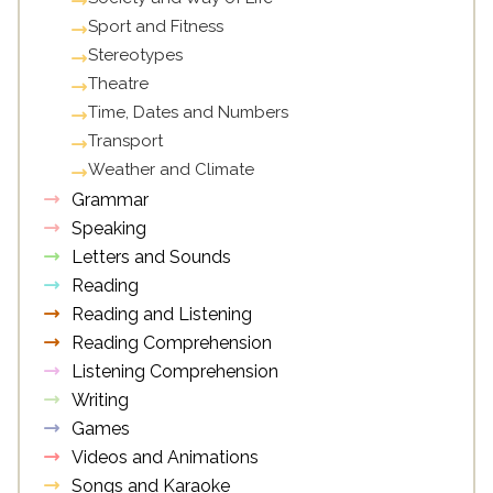
Sport and Fitness
Stereotypes
Theatre
Time, Dates and Numbers
Transport
Weather and Climate
Grammar
Speaking
Letters and Sounds
Reading
Reading and Listening
Reading Comprehension
Listening Comprehension
Writing
Games
Videos and Animations
Songs and Karaoke