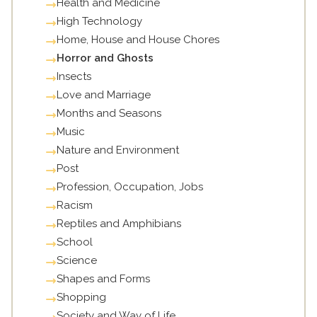
Health and Medicine
High Technology
Home, House and House Chores
Horror and Ghosts
Insects
Love and Marriage
Months and Seasons
Music
Nature and Environment
Post
Profession, Occupation, Jobs
Racism
Reptiles and Amphibians
School
Science
Shapes and Forms
Shopping
Society and Way of Life