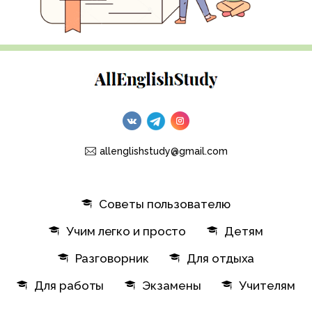
allenglishstudy@gmail.com
Советы пользователю
Учим легко и просто
Детям
Разговорник
Для отдыха
Для работы
Экзамены
Учителям