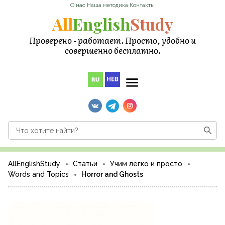
О нас
·
Наша методика
·
Контакты
All
English
Study
Проверено - работает. Просто, удобно и
совершенно бесплатно.
AllEnglishStudy
Статьи
Учим легко и просто
Words and Topics
Horror and Ghosts