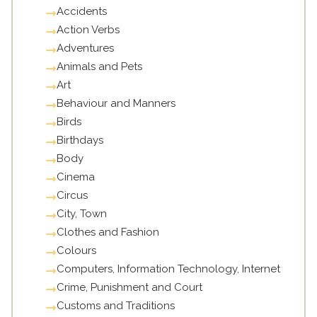
Accidents
Action Verbs
Adventures
Animals and Pets
Art
Behaviour and Manners
Birds
Birthdays
Body
Cinema
Circus
City, Town
Clothes and Fashion
Colours
Computers, Information Technology, Internet
Crime, Punishment and Court
Customs and Traditions