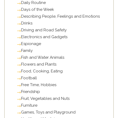
Daily Routine
Days of the Week
Describing People, Feelings and Emotions
Drinks
Driving and Road Safety
Electronics and Gadgets
Espionage
Family
Fish and Water Animals
Flowers and Plants
Food, Cooking, Eating
Football
Free Time, Hobbies
Friendship
Fruit, Vegetables and Nuts
Furniture
Games, Toys and Playground